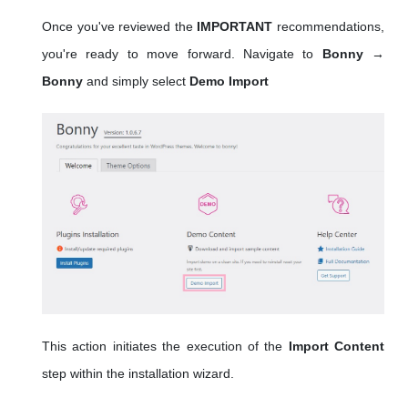
Once you've reviewed the
IMPORTANT
recommendations,
you're ready to move forward. Navigate to
Bonny →
Bonny
and simply select
Demo Import
This action initiates the execution of the
Import Content
step within the installation wizard.