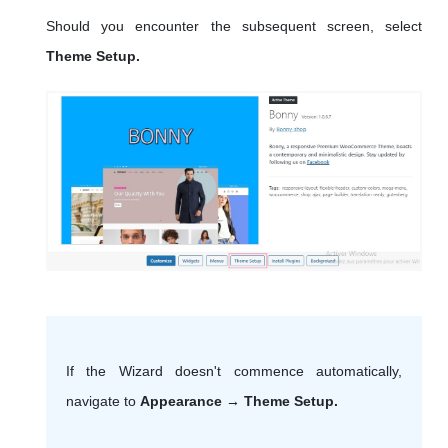
Should you encounter the subsequent screen, select
Theme Setup.
If the Wizard doesn't commence automatically,
navigate to
Appearance → Theme Setup.