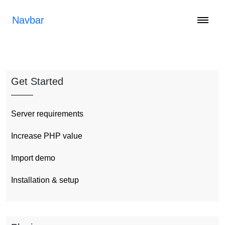
Navbar
Get Started
Server requirements
Increase PHP value
Import demo
Installation & setup