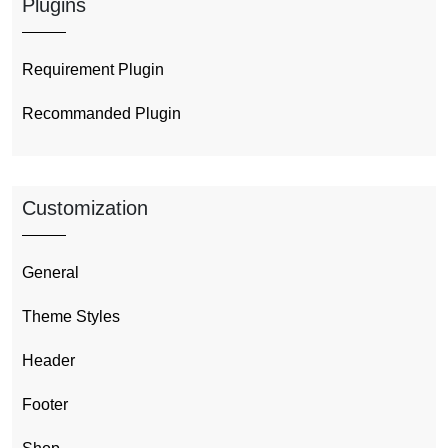
Plugins
Requirement Plugin
Recommanded Plugin
Customization
General
Theme Styles
Header
Footer