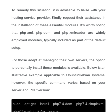
To remedy this situation, it is advisable to liaise with your
hosting service provider. Kindly request their assistance in
the installation of these essential modules. It's worth noting
that php-xml, php-dom, and php-xmlreader are widely
employed modules, typically included as part of the default
setup.
For those adept at managing their own servers, the option
to personally install these modules is available. Below is an
illustrative example applicable to Ubuntu/Debian systems;
however, the specific command varies based on your
server and PHP version:
sudo apt-get install php7.4-dom php7.4-simplexml
php7.4-xml php7.4-xmlreader