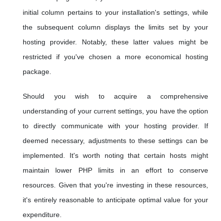
initial column pertains to your installation's settings, while
the subsequent column displays the limits set by your
hosting provider. Notably, these latter values might be
restricted if you've chosen a more economical hosting
package.
Should you wish to acquire a comprehensive
understanding of your current settings, you have the option
to directly communicate with your hosting provider. If
deemed necessary, adjustments to these settings can be
implemented. It's worth noting that certain hosts might
maintain lower PHP limits in an effort to conserve
resources. Given that you're investing in these resources,
it's entirely reasonable to anticipate optimal value for your
expenditure.