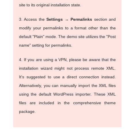
site to its original installation state.
3. Access the
Settings → Permalinks
section and
modify your permalinks to a format other than the
default "Plain" mode. The demo site utilizes the "Post
name" setting for permalinks.
4. If you are using a VPN, please be aware that the
installation wizard might not process remote XML.
It's suggested to use a direct connection instead.
Alternatively, you can manually import the XML files
using the default WordPress importer. These XML
files are included in the comprehensive theme
package.