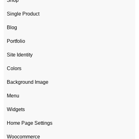
Shop
Single Product
Blog
Portfolio
Site Identity
Colors
Background Image
Menu
Widgets
Home Page Settings
Woocommerce