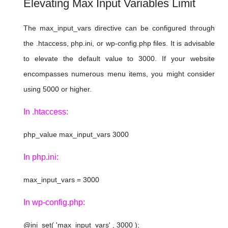
Elevating Max Input Variables Limit
The max_input_vars directive can be configured through
the .htaccess, php.ini, or wp-config.php files. It is advisable
to elevate the default value to 3000. If your website
encompasses numerous menu items, you might consider
using 5000 or higher.
In .htaccess:
php_value max_input_vars 3000
In php.ini:
max_input_vars = 3000
In wp-config.php:
@ini_set( 'max_input_vars' , 3000 );