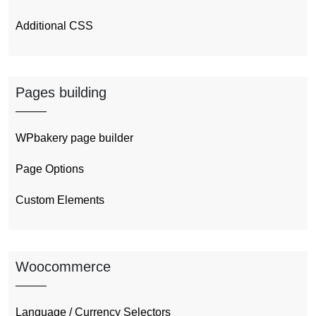
Additional CSS
Pages building
WPbakery page builder
Page Options
Custom Elements
Woocommerce
Language / Currency Selectors