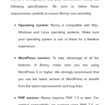
following specifications. Be sure to follow these
requirements carefully to ensure Bonny runs smoothly:
Operating system:
Bonny is compatible with Mac,
Windows and Linux operating systems. Make sure
your operating system is one of these for a flawless
experience.
WordPress version:
To take advantage of all the
features of Bonny, make sure you are using
WordPress 5 or higher. We strongly recommend that
you use the latest version of WordPress to benefit
from the latest improvements and bug fixes.
PHP version:
Bonny requires PHP 7.3 or later. For
optimal compatibility, we suggest using PHP 7.4, as