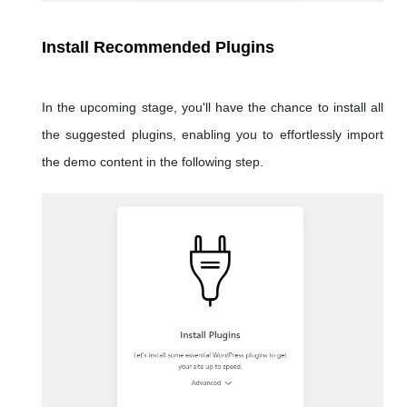
Install Recommended Plugins
In the upcoming stage, you'll have the chance to install all
the suggested plugins, enabling you to effortlessly import
the demo content in the following step.