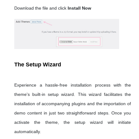
Download the file and click
Install Now
The Setup Wizard
Experience a hassle-free installation process with the
theme's built-in setup wizard. This wizard facilitates the
installation of accompanying plugins and the importation of
demo content in just two straightforward steps. Once you
activate the theme, the setup wizard will initiate
automatically.