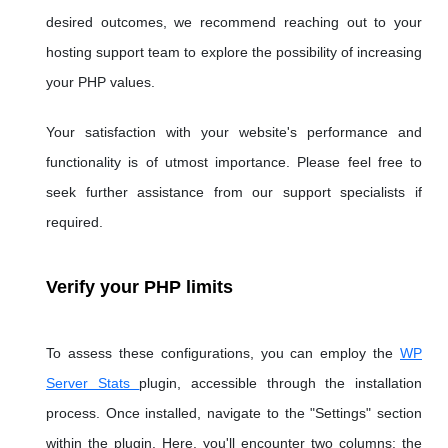
desired outcomes, we recommend reaching out to your
hosting support team to explore the possibility of increasing
your PHP values.
Your satisfaction with your website's performance and
functionality is of utmost importance. Please feel free to
seek further assistance from our support specialists if
required.
Verify your PHP limits
To assess these configurations, you can employ the
WP
Server Stats
plugin, accessible through the installation
process. Once installed, navigate to the "Settings" section
within the plugin. Here, you'll encounter two columns: the