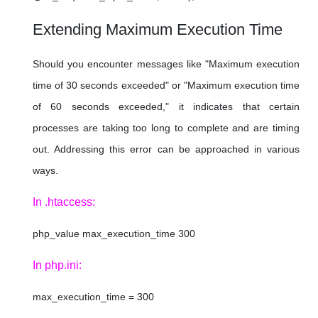
Extending Maximum Execution Time
Should you encounter messages like "Maximum execution
time of 30 seconds exceeded" or "Maximum execution time
of 60 seconds exceeded," it indicates that certain
processes are taking too long to complete and are timing
out. Addressing this error can be approached in various
ways.
In .htaccess:
php_value max_execution_time 300
In php.ini:
max_execution_time = 300