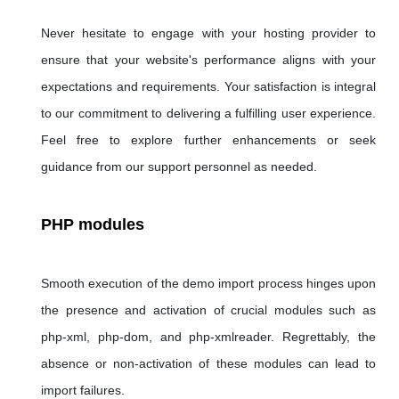
Never hesitate to engage with your hosting provider to
ensure that your website's performance aligns with your
expectations and requirements. Your satisfaction is integral
to our commitment to delivering a fulfilling user experience.
Feel free to explore further enhancements or seek
guidance from our support personnel as needed.
PHP modules
Smooth execution of the demo import process hinges upon
the presence and activation of crucial modules such as
php-xml, php-dom, and php-xmlreader. Regrettably, the
absence or non-activation of these modules can lead to
import failures.