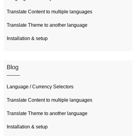
Translate Content to multiple languages
Translate Theme to another language
Installation & setup
Blog
Language / Currency Selectors
Translate Content to multiple languages
Translate Theme to another language
Installation & setup