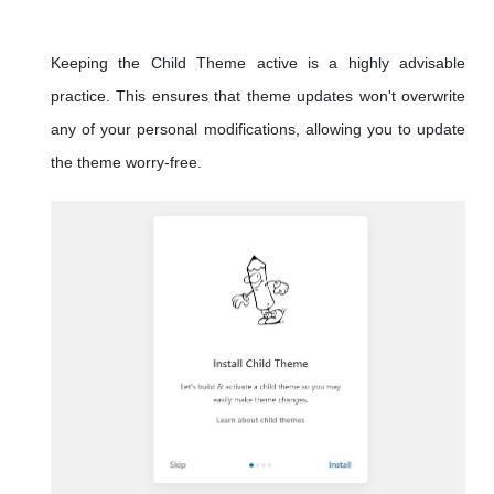
Keeping the Child Theme active is a highly advisable
practice. This ensures that theme updates won't overwrite
any of your personal modifications, allowing you to update
the theme worry-free.