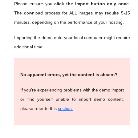
Please ensure you
click the Import button only once
.
The download process for ALL images may require 5-15
minutes, depending on the performance of your hosting.
Importing the demo onto your local computer might require
additional time.
No apparent errors, yet the content is absent?
If you're experiencing problems with the demo import
or find yourself unable to import demo content,
please refer to this
section.