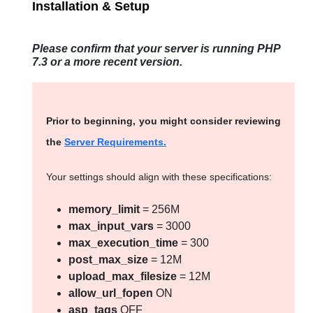
Installation & Setup
Please confirm that your server is running PHP
7.3 or a more recent version.
Prior to beginning, you might consider reviewing
the
Server Requirements.
Your settings should align with these specifications:
memory_limit
= 256M
max_input_vars
= 3000
max_execution_time
= 300
post_max_size
= 12M
upload_max_filesize
= 12M
allow_url_fopen
ON
asp_tags
OFF