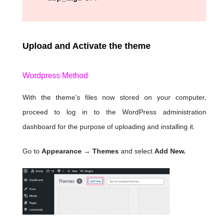
Upload and Activate the theme
Wordpress Method
With the theme's files now stored on your computer,
proceed to log in to the WordPress administration
dashboard for the purpose of uploading and installing it.
Go to
Appearance → Themes
and select
Add New.