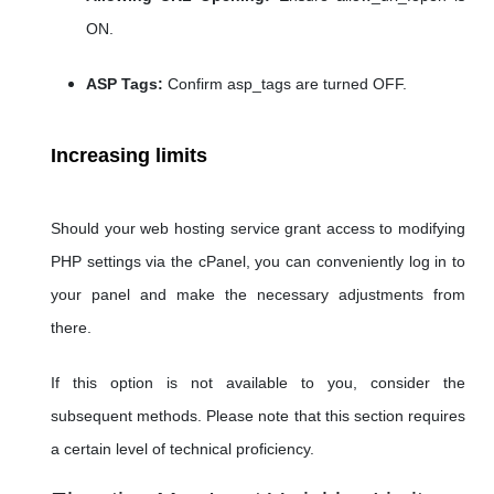
ON.
ASP Tags:
Confirm asp_tags are turned OFF.
Increasing limits
Should your web hosting service grant access to modifying
PHP settings via the cPanel, you can conveniently log in to
your panel and make the necessary adjustments from
there.
If this option is not available to you, consider the
subsequent methods. Please note that this section requires
a certain level of technical proficiency.