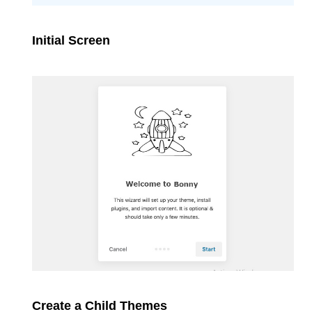
Initial Screen
Create a Child Themes