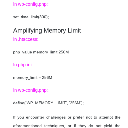
In wp-config.php:
set_time_limit(300);
Amplifying Memory Limit
In .htaccess:
php_value memory_limit 256M
In php.ini:
memory_limit = 256M
In wp-config.php:
define('WP_MEMORY_LIMIT', '256M');
If you encounter challenges or prefer not to attempt the
aforementioned techniques, or if they do not yield the