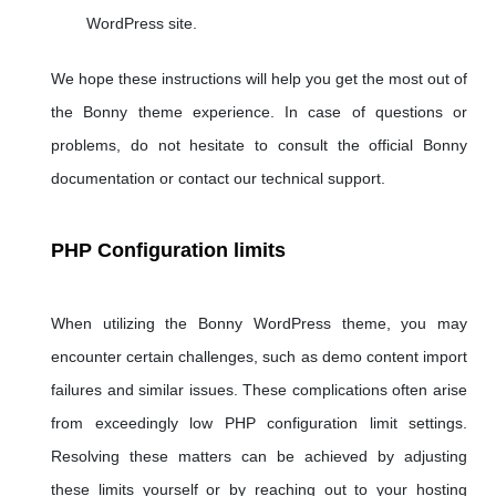
WordPress site.
We hope these instructions will help you get the most out of
the Bonny theme experience. In case of questions or
problems, do not hesitate to consult the official Bonny
documentation or contact our technical support.
PHP Configuration limits
When utilizing the Bonny WordPress theme, you may
encounter certain challenges, such as demo content import
failures and similar issues. These complications often arise
from exceedingly low PHP configuration limit settings.
Resolving these matters can be achieved by adjusting
these limits yourself or by reaching out to your hosting