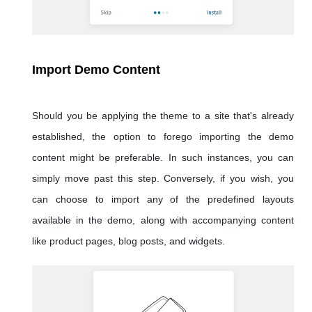
Import Demo Content
Should you be applying the theme to a site that's already
established, the option to forego importing the demo
content might be preferable. In such instances, you can
simply move past this step. Conversely, if you wish, you
can choose to import any of the predefined layouts
available in the demo, along with accompanying content
like product pages, blog posts, and widgets.