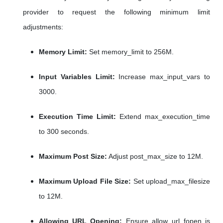
provider to request the following minimum limit
adjustments:
Memory Limit:
Set memory_limit to 256M.
Input Variables Limit:
Increase max_input_vars to
3000.
Execution Time Limit:
Extend max_execution_time
to 300 seconds.
Maximum Post Size:
Adjust post_max_size to 12M.
Maximum Upload File Size:
Set upload_max_filesize
to 12M.
Allowing URL Opening:
Ensure allow_url_fopen is