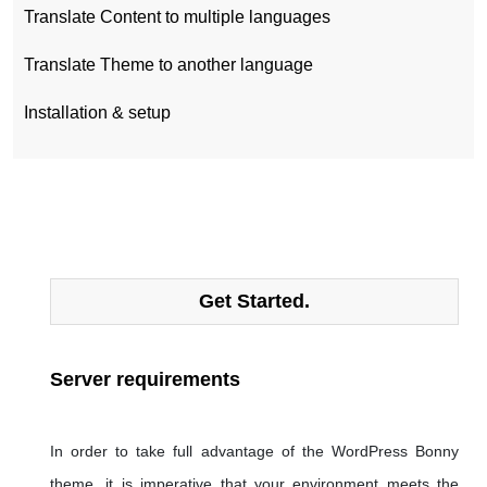
Translate Content to multiple languages
Translate Theme to another language
Installation & setup
Get Started.
Server requirements
In order to take full advantage of the WordPress Bonny
theme, it is imperative that your environment meets the