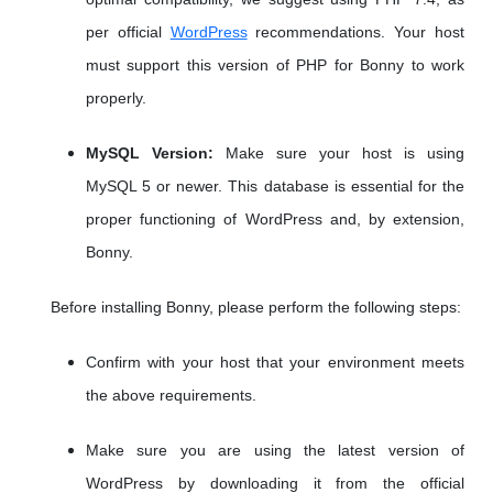
per official
WordPress
recommendations. Your host
must support this version of PHP for Bonny to work
properly.
MySQL Version:
Make sure your host is using
MySQL 5 or newer. This database is essential for the
proper functioning of WordPress and, by extension,
Bonny.
Before installing Bonny, please perform the following steps:
Confirm with your host that your environment meets
the above requirements.
Make sure you are using the latest version of
WordPress by downloading it from the official