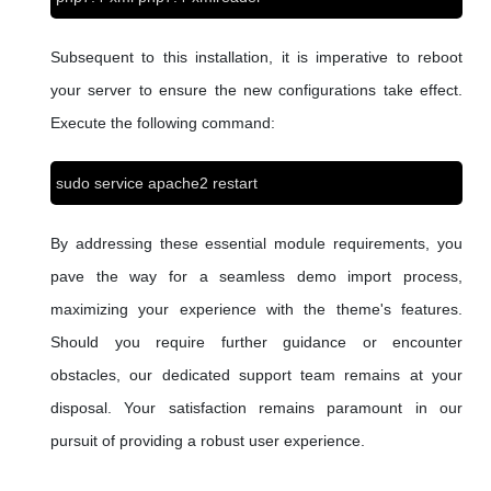
Subsequent to this installation, it is imperative to reboot
your server to ensure the new configurations take effect.
Execute the following command:
sudo service apache2 restart
By addressing these essential module requirements, you
pave the way for a seamless demo import process,
maximizing your experience with the theme's features.
Should you require further guidance or encounter
obstacles, our dedicated support team remains at your
disposal. Your satisfaction remains paramount in our
pursuit of providing a robust user experience.