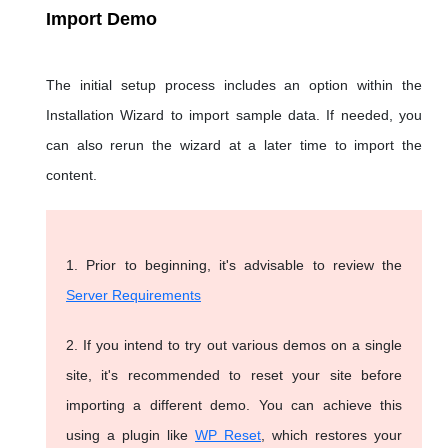
Import Demo
The initial setup process includes an option within the
Installation Wizard to import sample data. If needed, you
can also rerun the wizard at a later time to import the
content.
1. Prior to beginning, it's advisable to review the
Server Requirements
2. If you intend to try out various demos on a single
site, it's recommended to reset your site before
importing a different demo. You can achieve this
using a plugin like
WP Reset
, which restores your