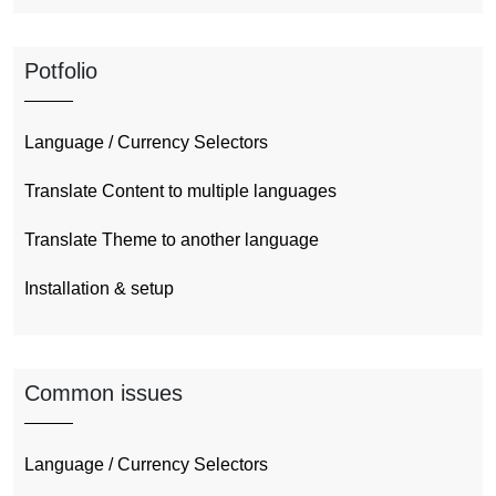
Potfolio
Language / Currency Selectors
Translate Content to multiple languages
Translate Theme to another language
Installation & setup
Common issues
Language / Currency Selectors