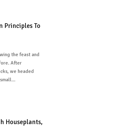
n Principles To
wing the feast and
fore. After
acks, we headed
 small…
th Houseplants,