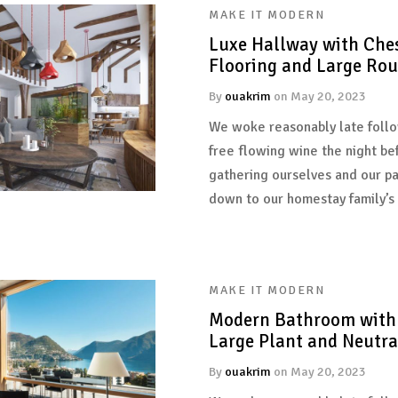
MAKE IT MODERN
Luxe Hallway with Ches
Flooring and Large Ro
By
ouakrim
on
May 20, 2023
We woke reasonably late follo
free flowing wine the night be
gathering ourselves and our p
down to our homestay family’s
MAKE IT MODERN
Modern Bathroom with 
Large Plant and Neutral
By
ouakrim
on
May 20, 2023