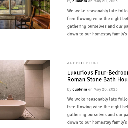
By
ouakrim
on
May 20, 2023
We woke reasonably late follo
free flowing wine the night be
gathering ourselves and our p
down to our homestay family’s
ARCHITECTURE
Luxurious Four-Bedroo
Roman Stone Bath Hou
By
ouakrim
on
May 20, 2023
We woke reasonably late follo
free flowing wine the night be
gathering ourselves and our p
down to our homestay family’s