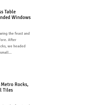
s Table
unded Windows
wing the feast and
fore. After
acks, we headed
 small…
Metro Rocks,
 Tiles