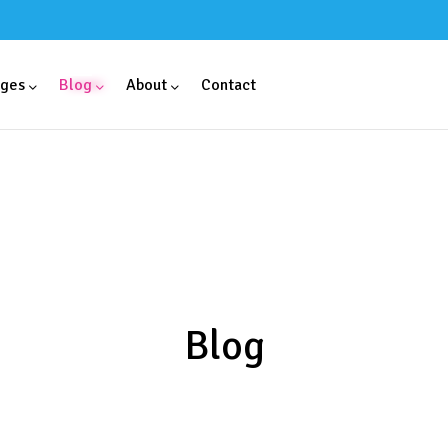
ges
Blog
About
Contact
Blog