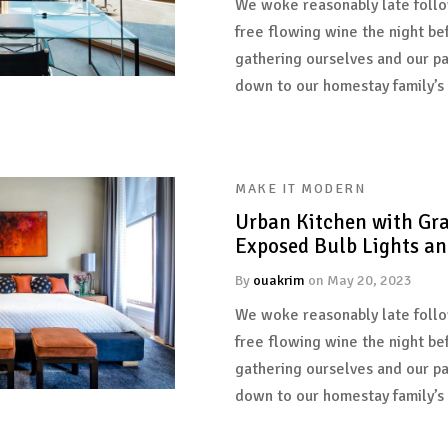
We woke reasonably late follo
free flowing wine the night be
gathering ourselves and our p
down to our homestay family’s
MAKE IT MODERN
Urban Kitchen with Gra
Exposed Bulb Lights an
By
ouakrim
on
May 20, 2023
We woke reasonably late follo
free flowing wine the night be
gathering ourselves and our p
down to our homestay family’s