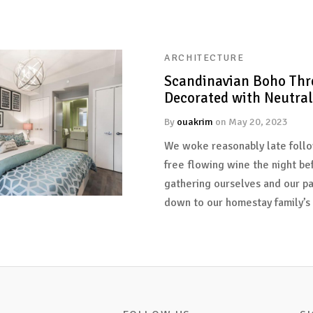
ARCHITECTURE
Scandinavian Boho Thr
Decorated with Neutral
By
ouakrim
on
May 20, 2023
We woke reasonably late follo
free flowing wine the night be
gathering ourselves and our p
down to our homestay family’s