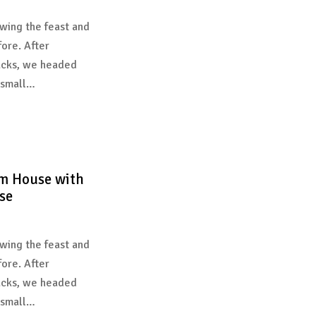
wing the feast and
fore. After
acks, we headed
 small…
m House with
se
wing the feast and
fore. After
acks, we headed
 small…