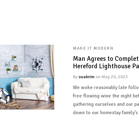
MAKE IT MODERN
Man Agrees to Complet
Hereford Lighthouse Pa
By
ouakrim
on
May 20, 2023
We woke reasonably late follo
free flowing wine the night be
gathering ourselves and our p
down to our homestay family’s