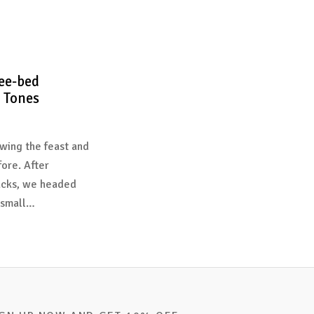
ee-bed
 Tones
wing the feast and
fore. After
acks, we headed
 small…