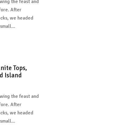
wing the feast and
fore. After
acks, we headed
 small…
nite Tops,
d Island
wing the feast and
fore. After
acks, we headed
 small…