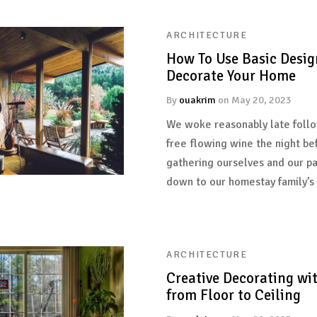
ARCHITECTURE
How To Use Basic Desig
Decorate Your Home
By
ouakrim
on
May 20, 2023
We woke reasonably late follo
free flowing wine the night be
gathering ourselves and our p
down to our homestay family’s
ARCHITECTURE
Creative Decorating wi
from Floor to Ceiling