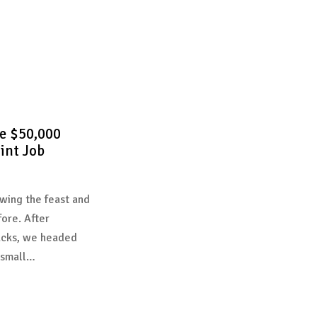
e $50,000
int Job
wing the feast and
fore. After
acks, we headed
 small…