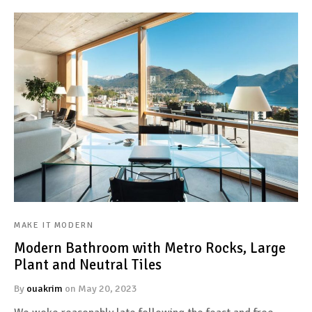
MAKE IT MODERN
Modern Bathroom with Metro Rocks, Large
Plant and Neutral Tiles
By
ouakrim
on
May 20, 2023