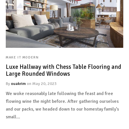
MAKE IT MODERN
Luxe Hallway with Chess Table Flooring and
Large Rounded Windows
By
ouakrim
on
May 20, 2023
We woke reasonably late following the feast and free
flowing wine the night before. After gathering ourselves
and our packs, we headed down to our homestay family’s
small…