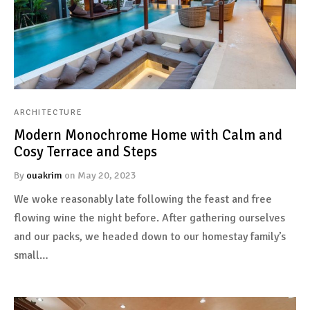
ARCHITECTURE
Modern Monochrome Home with Calm and
Cosy Terrace and Steps
By
ouakrim
on
May 20, 2023
We woke reasonably late following the feast and free
flowing wine the night before. After gathering ourselves
and our packs, we headed down to our homestay family’s
small…