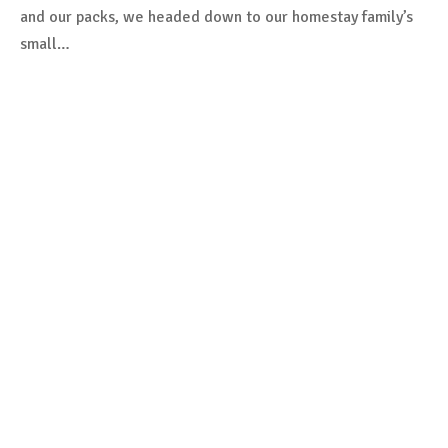
and our packs, we headed down to our homestay family’s
small…