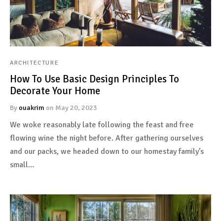
ARCHITECTURE
How To Use Basic Design Principles To
Decorate Your Home
By
ouakrim
on
May 20, 2023
We woke reasonably late following the feast and free
flowing wine the night before. After gathering ourselves
and our packs, we headed down to our homestay family’s
small…