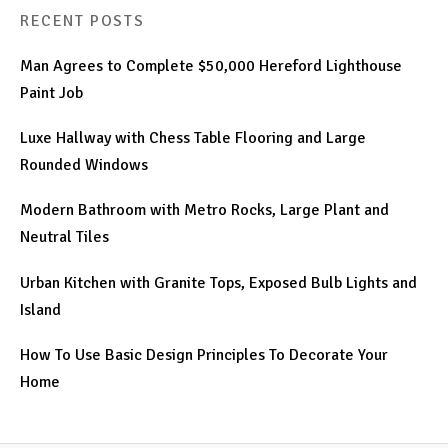
RECENT POSTS
Man Agrees to Complete $50,000 Hereford Lighthouse
Paint Job
Luxe Hallway with Chess Table Flooring and Large
Rounded Windows
Modern Bathroom with Metro Rocks, Large Plant and
Neutral Tiles
Urban Kitchen with Granite Tops, Exposed Bulb Lights and
Island
How To Use Basic Design Principles To Decorate Your
Home