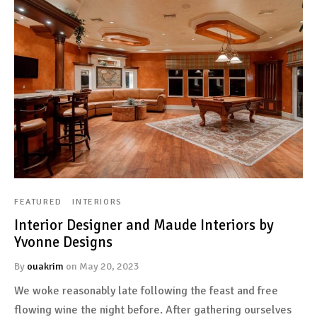
FEATURED
INTERIORS
Interior Designer and Maude Interiors by
Yvonne Designs
By
ouakrim
on
May 20, 2023
We woke reasonably late following the feast and free
flowing wine the night before. After gathering ourselves