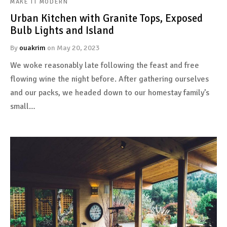
MAKE IT MODERN
Urban Kitchen with Granite Tops, Exposed
Bulb Lights and Island
By
ouakrim
on
May 20, 2023
We woke reasonably late following the feast and free
flowing wine the night before. After gathering ourselves
and our packs, we headed down to our homestay family’s
small…