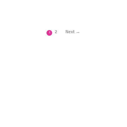
2
Next →
1