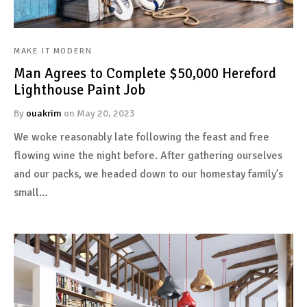
MAKE IT MODERN
uct types
Man Agrees to Complete $50,000 Hereford
Lighthouse Paint Job
uct page style
By
ouakrim
on
May 20, 2023
uct detail
We woke reasonably late following the feast and free
flowing wine the night before. After gathering ourselves
and our packs, we headed down to our homestay family’s
small…