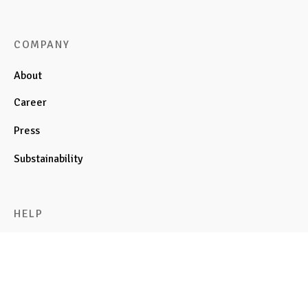
COMPANY
About
Career
Press
Substainability
HELP
Cart
FAQ
Privacy Policy