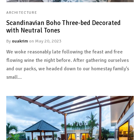
ARCHITECTURE
Scandinavian Boho Three-bed Decorated
with Neutral Tones
By
ouakrim
on
May 20, 2023
We woke reasonably late following the feast and free
flowing wine the night before. After gathering ourselves
and our packs, we headed down to our homestay family’s
small…