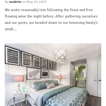
By
ouakrim
on
May 20, 2023
We woke reasonably late following the feast and free
flowing wine the night before. After gathering ourselves
and our packs, we headed down to our homestay family’s
small…