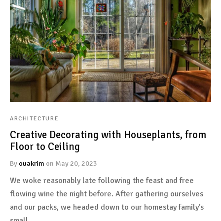
ARCHITECTURE
Creative Decorating with Houseplants, from
Floor to Ceiling
By
ouakrim
on
May 20, 2023
We woke reasonably late following the feast and free
flowing wine the night before. After gathering ourselves
and our packs, we headed down to our homestay family’s
small…