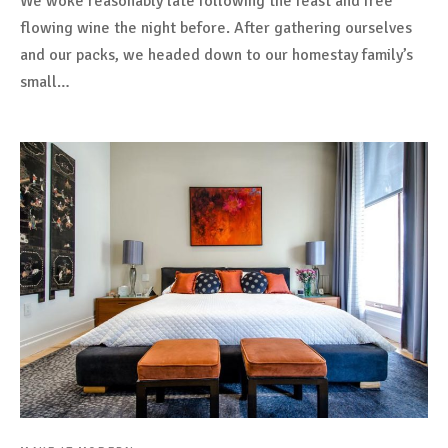
We woke reasonably late following the feast and free
flowing wine the night before. After gathering ourselves
and our packs, we headed down to our homestay family’s
small…