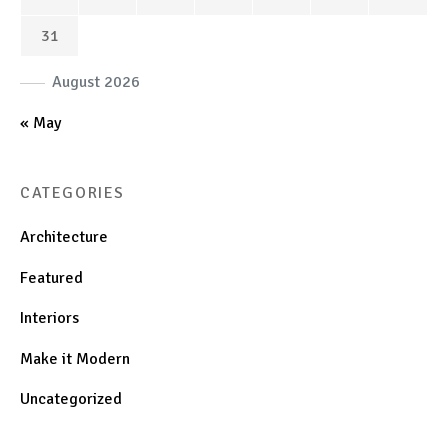
31
August 2026
« May
CATEGORIES
Architecture
Featured
Interiors
Make it Modern
Uncategorized