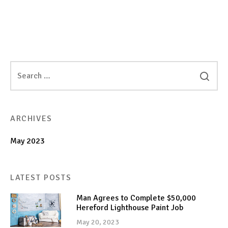
ARCHIVES
May 2023
LATEST POSTS
Man Agrees to Complete $50,000
Hereford Lighthouse Paint Job
May 20, 2023