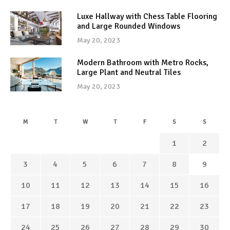
Luxe Hallway with Chess Table Flooring
and Large Rounded Windows
May 20, 2023
Modern Bathroom with Metro Rocks,
Large Plant and Neutral Tiles
May 20, 2023
M
T
W
T
F
S
S
1
2
3
4
5
6
7
8
9
10
11
12
13
14
15
16
17
18
19
20
21
22
23
24
25
26
27
28
29
30