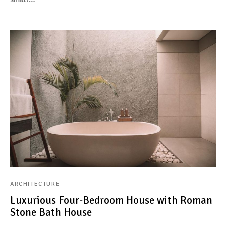
ARCHITECTURE
Luxurious Four-Bedroom House with Roman
Stone Bath House