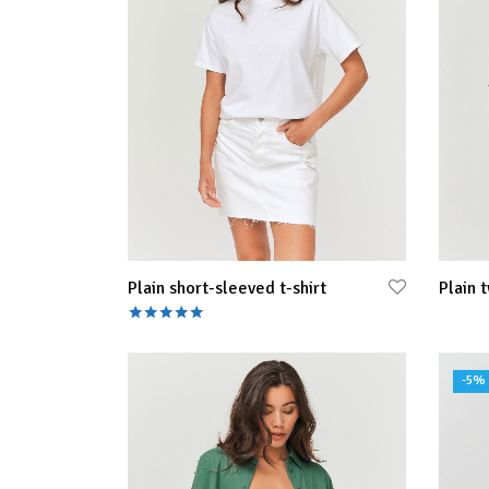
Plain short-sleeved t-shirt
Plain t
Rated
out of 5
Select
Select options
-
5
%