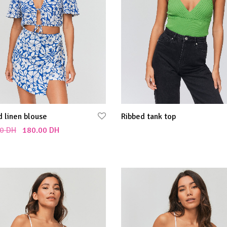
d linen blouse
Ribbed tank top
0
DH
180.00
DH
Select options
 cart