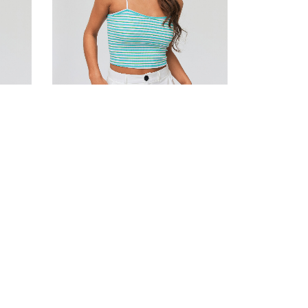
Striped cotton bustier top
190.00
DH
Add to cart