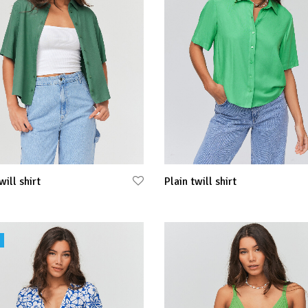
will shirt
Plain twill shirt
 options
Select options