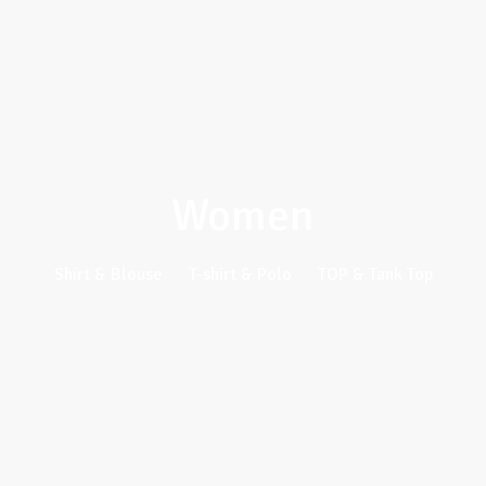
Women
Shirt & Blouse
T-shirt & Polo
TOP & Tank Top