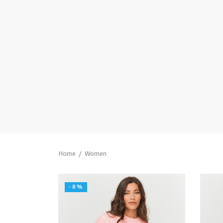
Home
/
Women
-
8
%