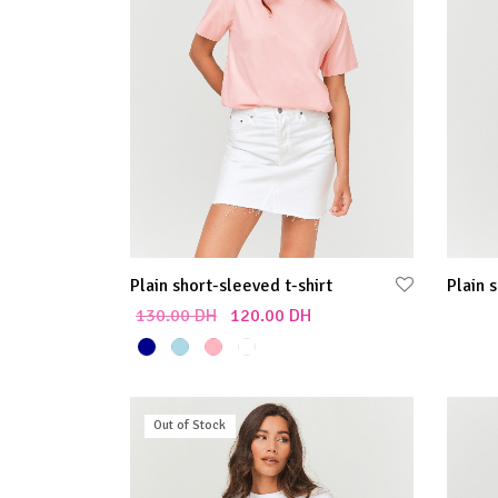
Plain short-sleeved t-shirt
Plain 
130.00
DH
120.00
DH
Select
Select options
Out of Stock