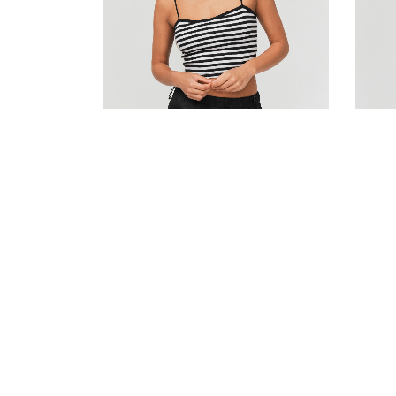
Striped cotton bustier top
Stripe
180.00
DH
140.00
DH
150.0
Add to cart
Add to