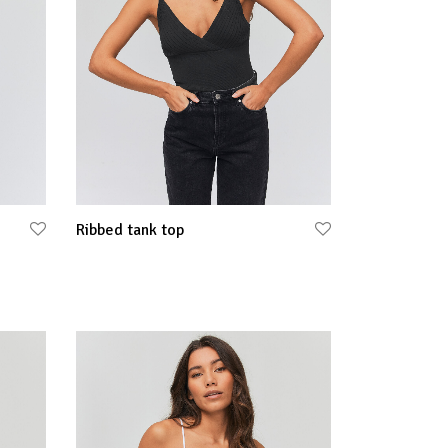
Ribbed tank top
Select options