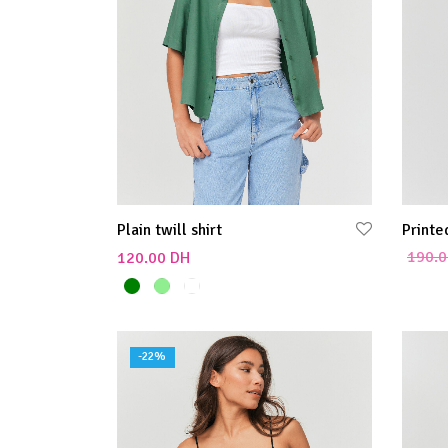
Plain twill shirt
Printe
190.0
120.00
DH
Add to
Select options
-
22
%