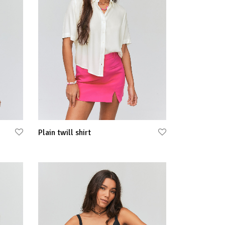
Plain twill shirt
Select options