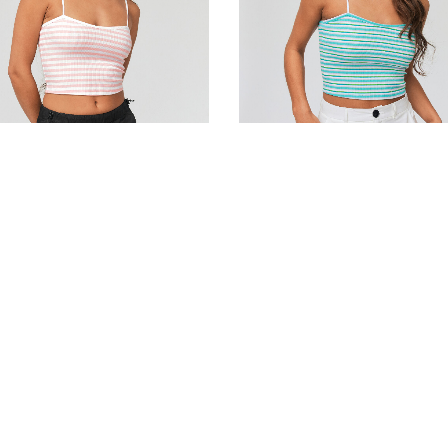
d cotton bustier top
Striped cotton bustier top
0
DH
190.00
DH
 cart
Add to cart