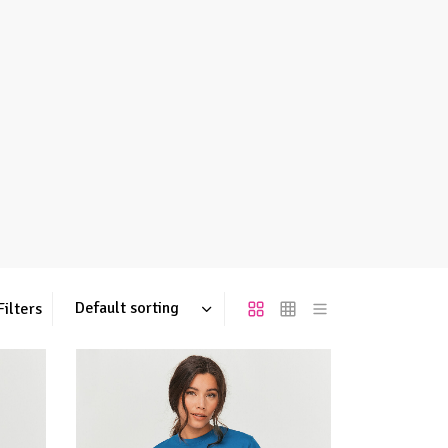
Filters