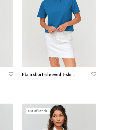
Plain short-sleeved t-shirt
Select options
Out of Stock