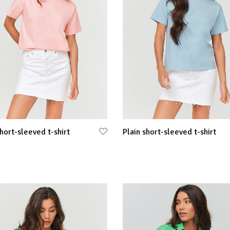
short-sleeved t-shirt
Plain short-sleeved t-shirt
 options
Select options